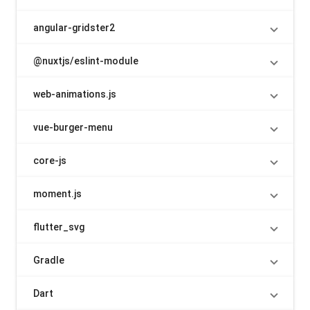
angular-gridster2
@nuxtjs/eslint-module
web-animations.js
vue-burger-menu
core-js
moment.js
flutter_svg
Gradle
Dart