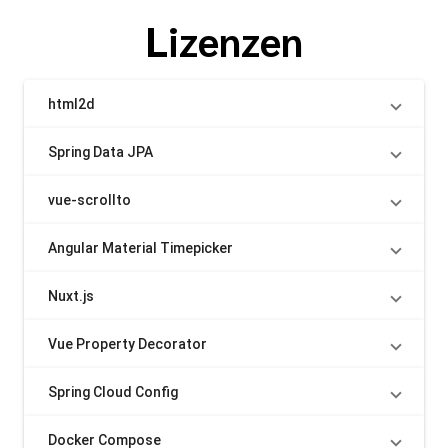
Lizenzen
html2d
Spring Data JPA
vue-scrollto
Angular Material Timepicker
Nuxt.js
Vue Property Decorator
Spring Cloud Config
Docker Compose